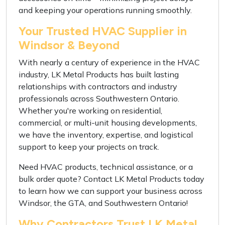
and keeping your operations running smoothly.
Your Trusted HVAC Supplier in
Windsor & Beyond
With nearly a century of experience in the HVAC
industry, LK Metal Products has built lasting
relationships with contractors and industry
professionals across Southwestern Ontario.
Whether you're working on residential,
commercial, or multi-unit housing developments,
we have the inventory, expertise, and logistical
support to keep your projects on track.
Need HVAC products, technical assistance, or a
bulk order quote? Contact LK Metal Products today
to learn how we can support your business across
Windsor, the GTA, and Southwestern Ontario!
Why Contractors Trust LK Metal