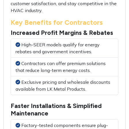
customer satisfaction, and stay competitive in the
HVAC industry.
Key Benefits for Contractors
Increased Profit Margins & Rebates
High-SEER models qualify for energy
rebates and government incentives.
Contractors can offer premium solutions
that reduce long-term energy costs.
Exclusive pricing and wholesale discounts
available from LK Metal Products.
Faster Installations & Simplified
Maintenance
Factory-tested components ensure plug-