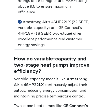
ratings of 18 or higher and HSPF ratings
above 9.5 to ensure maximum
efficiency.
Armstrong Air’s 4SHP22LX (22 SEER,
variable-capacity) and GE Connect’s
4HP18V (18 SEER, two-stage) offer
excellent performance and customer
energy savings.
How do variable-capacity and
two-stage heat pumps improve
efficiency?
Variable-capacity models like
Armstrong
Air’s 4SHP22LX
continuously adjust their
output, reducing energy consumption and
maintaining precise temperature control.
Two-stage heat pumps like
GE Connect’s