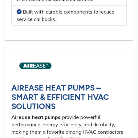
Built with durable components to reduce
service callbacks.
AIREASE HEAT PUMPS –
SMART & EFFICIENT HVAC
SOLUTIONS
Airease heat pumps
provide powerful
performance, energy efficiency, and durability,
making them a favorite among HVAC contractors