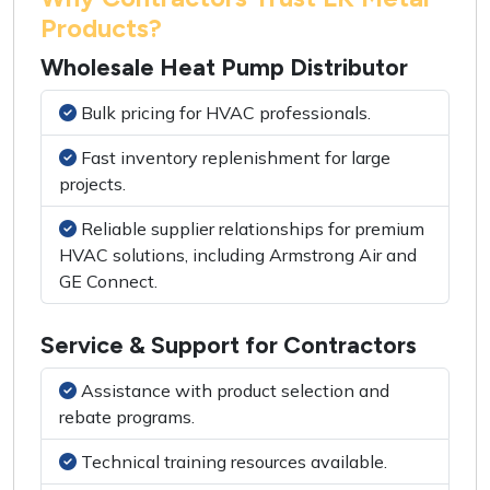
Products?
Wholesale Heat Pump Distributor
Bulk pricing for HVAC professionals.
Fast inventory replenishment for large
projects.
Reliable supplier relationships for premium
HVAC solutions, including Armstrong Air and
GE Connect.
Service & Support for Contractors
Assistance with product selection and
rebate programs.
Technical training resources available.