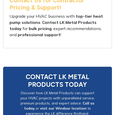
Contact Us for Contractor
Pricing & Support!
Upgrade your HVAC business
with
top-tier heat
pump solutions
.
Contact LK Metal Products
today
for
bulk pricing
,
expert recommendations
,
and
professional support
!
CONTACT LK METAL
PRODUCTS TODAY
Discover how LK Metal Products can support
your HVAC projects with unparalleled service,
premium products, and expert advice.
Call us
today
or
visit our Windsor location
to
experience the LK difference firsthand.