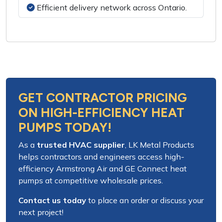
Efficient delivery network across Ontario.
GET CONTRACTOR PRICING
ON HIGH-EFFICIENCY HEAT
PUMPS TODAY!
As a
trusted HVAC supplier
,
LK Metal Products
helps contractors and engineers access
high-
efficiency Armstrong Air and GE Connect heat
pumps
at competitive wholesale prices.
Contact us today
to place an order or discuss your
next project!