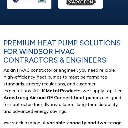
PREMIUM HEAT PUMP SOLUTIONS
FOR
WINDSOR HVAC
CONTRACTORS & ENGINEERS
As an HVAC contractor or engineer, you need reliable,
high-efficiency heat pumps to meet performance
standards, energy regulations, and customer
expectations. At
LK Metal Products
, we supply top-tier
Armstrong Air and GE Connect heat pumps
designed
for contractor-friendly installation, long-term durability,
and advanced energy savings.
We stock a range of
variable-capacity and two-stage