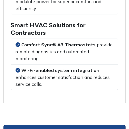
modulate power for superior comfort and
efficiency.
Smart HVAC Solutions for
Contractors
Comfort Sync® A3 Thermostats
provide
remote diagnostics and automated
monitoring.
Wi-Fi-enabled system integration
enhances customer satisfaction and reduces
service calls.