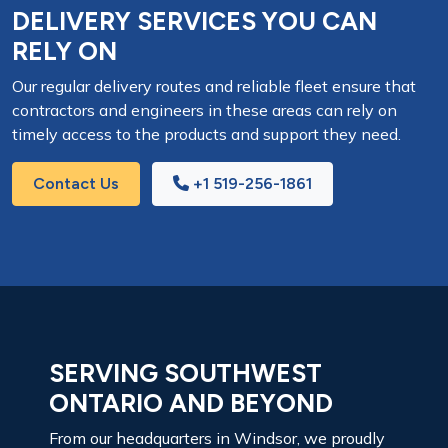
DELIVERY SERVICES YOU CAN
RELY ON
Our regular delivery routes and reliable fleet ensure that
contractors and engineers in these areas can rely on
timely access to the products and support they need.
Contact Us
+1 519-256-1861
SERVING SOUTHWEST
ONTARIO AND BEYOND
From our headquarters in Windsor, we proudly