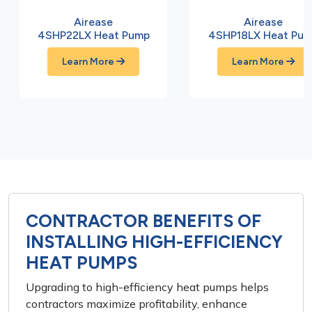
Airease
Airease
4SHP22LX Heat Pump
4SHP18LX Heat Pu
Learn More
Learn More
CONTRACTOR BENEFITS OF
INSTALLING HIGH-EFFICIENCY
HEAT PUMPS
Upgrading to high-efficiency heat pumps helps
contractors maximize profitability, enhance