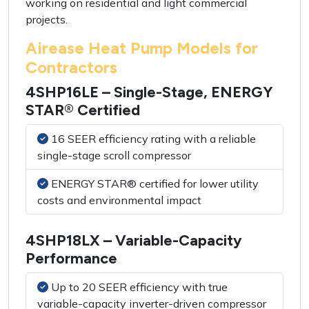
working on residential and light commercial
projects.
Airease Heat Pump Models for
Contractors
4SHP16LE – Single-Stage, ENERGY
STAR® Certified
16 SEER efficiency rating with a reliable
single-stage scroll compressor
ENERGY STAR® certified for lower utility
costs and environmental impact
4SHP18LX – Variable-Capacity
Performance
Up to 20 SEER efficiency with true
variable-capacity inverter-driven compressor