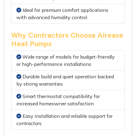
Ideal for premium comfort applications
with advanced humidity control
Why Contractors Choose Airease
Heat Pumps
Wide range of models for budget-friendly
or high-performance installations
Durable build and quiet operation backed
by strong warranties
Smart thermostat compatibility for
increased homeowner satisfaction
Easy installation and reliable support for
contractors