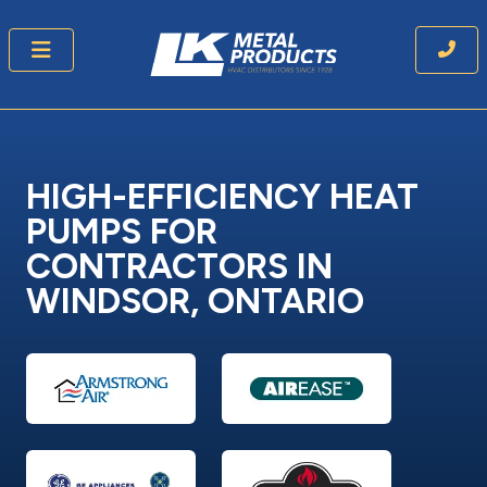
HIGH-EFFICIENCY HEAT
PUMPS
FOR
CONTRACTORS IN
WINDSOR, ONTARIO