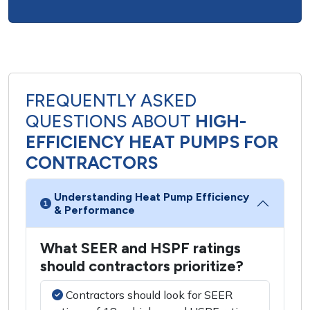
FREQUENTLY ASKED
QUESTIONS ABOUT
HIGH-
EFFICIENCY HEAT PUMPS FOR
CONTRACTORS
Understanding Heat Pump Efficiency
& Performance
What SEER and HSPF ratings
should contractors prioritize?
Contractors should look for SEER