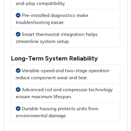
and-play compatibility.
Pre-installed diagnostics make
troubleshooting easier.
Smart thermostat integration helps
streamline system setup.
Long-Term System Reliability
Variable-speed and two-stage operation
reduce component wear and tear.
Advanced coil and compressor technology
ensure maximum lifespan.
Durable housing protects units from
environmental damage.