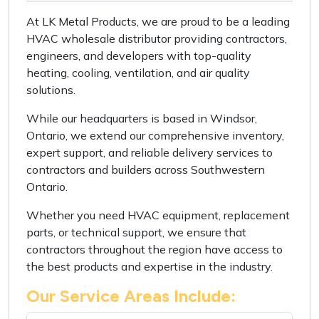
At LK Metal Products, we are proud to be a leading
HVAC wholesale distributor providing contractors,
engineers, and developers with top-quality
heating, cooling, ventilation, and air quality
solutions.
While our headquarters is based in Windsor,
Ontario, we extend our comprehensive inventory,
expert support, and reliable delivery services to
contractors and builders across Southwestern
Ontario.
Whether you need HVAC equipment, replacement
parts, or technical support, we ensure that
contractors throughout the region have access to
the best products and expertise in the industry.
Our Service Areas Include: