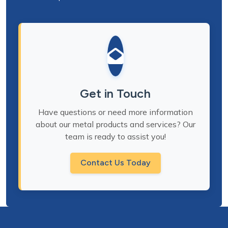
Get in Touch
Have questions or need more information
about our metal products and services? Our
team is ready to assist you!
Contact Us Today