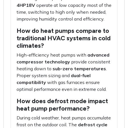
4HP18V
operate at low capacity most of the
time, switching to high only when needed,
improving humidity control and efficiency.
How do heat pumps compare to
traditional HVAC systems in cold
climates?
High-efficiency heat pumps with
advanced
compressor technology
provide consistent
heating down to
sub-zero temperatures
.
Proper system sizing and
dual-fuel
compatibility
with gas furnaces ensure
optimal performance even in extreme cold.
How does defrost mode impact
heat pump performance?
During cold weather, heat pumps accumulate
frost on the outdoor coil. The
defrost cycle