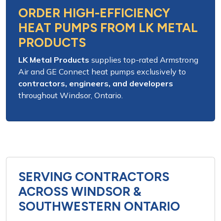
ORDER HIGH-EFFICIENCY
HEAT PUMPS FROM LK METAL
PRODUCTS
LK Metal Products
supplies
top-rated Armstrong
Air and GE Connect heat pumps
exclusively to
contractors, engineers, and developers
throughout
Windsor, Ontario
.
SERVING CONTRACTORS
ACROSS WINDSOR &
SOUTHWESTERN ONTARIO