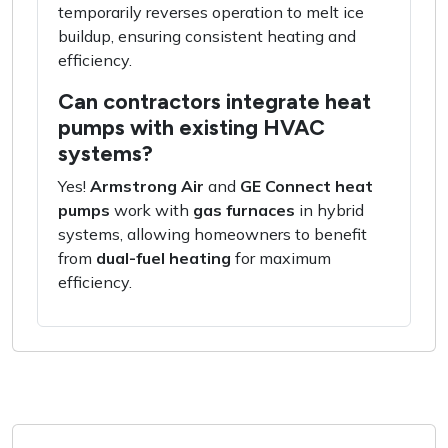
temporarily reverses operation to melt ice
buildup, ensuring consistent heating and
efficiency.
Can contractors integrate heat
pumps with existing HVAC
systems?
Yes!
Armstrong Air
and
GE Connect heat
pumps
work with
gas furnaces
in hybrid
systems, allowing homeowners to benefit
from
dual-fuel heating
for maximum
efficiency.