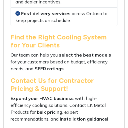
and
dealer incentives
.
Fast delivery services
across Ontario to
keep projects on schedule
.
Find the Right Cooling System
for Your Clients
Our team can help you
select the best models
for your customers based on
budget
,
efficiency
needs
, and
SEER ratings
.
Contact Us for Contractor
Pricing & Support!
Expand your HVAC business
with
high-
efficiency cooling solutions
. Contact
LK Metal
Products
for
bulk pricing
,
expert
recommendations
, and
installation guidance
!