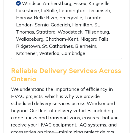
Windsor, Amherstburg, Essex, Kingsville,
Lakeshore, LaSalle, Leamington, Tecumseh,
Harrow, Belle River, Emeryville, Toronto,
London, Sarnia, Goderich, Hamilton, St.
Thomas, Stratford, Woodstock, Tillsonburg,
Wallaceburg, Chatham-Kent, Niagara Falls,
Ridgetown, St. Catharines, Blenheim,
Kitchener, Waterloo, Cambridge
Reliable Delivery Services Across
Ontario
We understand the importance of efficiency in
HVAC projects, which is why we provide
scheduled delivery services across Windsor and
beyond. Our fleet of delivery vehicles, including
crane trucks and transport vans, ensures that you
receive your HVAC equipment, IAQ systems, and
accessories on time—minimizing project delays