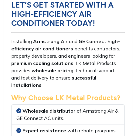
LET’S GET STARTED WITH A
HIGH-EFFICIENCY AIR
CONDITIONER TODAY!
Installing
Armstrong Air
and
GE Connect high-
efficiency air conditioners
benefits
contractors
,
property developers
, and
engineers
looking for
premium cooling solutions
.
LK Metal Products
provides
wholesale pricing
,
technical support
,
and
fast delivery
to ensure
successful
installations
.
Why Choose LK Metal Products?
Wholesale distributor
of
Armstrong Air
&
GE Connect AC units
.
Expert assistance
with
rebate programs