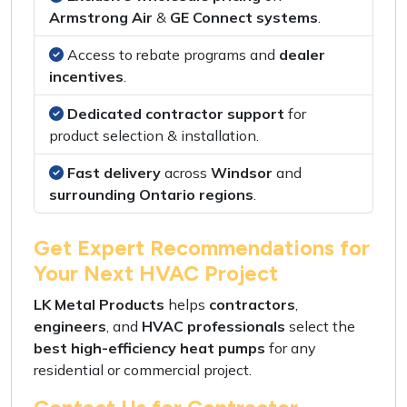
Armstrong Air
&
GE Connect systems
.
Access to rebate programs
and
dealer
incentives
.
Dedicated contractor support
for
product selection
&
installation
.
Fast delivery
across
Windsor
and
surrounding Ontario regions
.
Get Expert Recommendations for
Your Next HVAC Project
LK Metal Products
helps
contractors
,
engineers
, and
HVAC professionals
select the
best high-efficiency heat pumps
for any
residential
or
commercial project
.