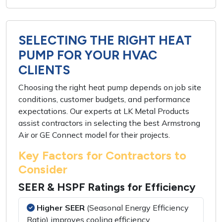
SELECTING THE RIGHT HEAT
PUMP FOR YOUR HVAC
CLIENTS
Choosing the right heat pump depends on job site
conditions, customer budgets, and performance
expectations. Our experts at LK Metal Products
assist contractors in selecting the best Armstrong
Air or GE Connect model for their projects.
Key Factors for Contractors to
Consider
SEER & HSPF Ratings for Efficiency
Higher SEER
(Seasonal Energy Efficiency
Ratio) improves cooling efficiency.