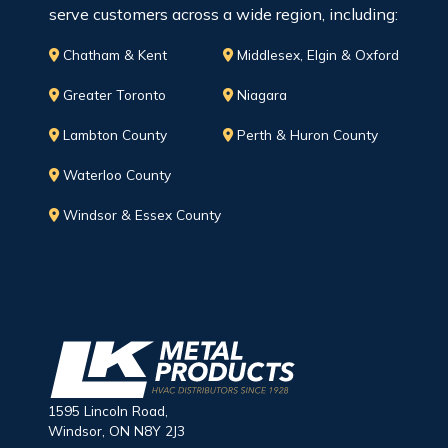
serve customers across a wide region, including:
Chatham & Kent
Middlesex, Elgin & Oxford
Greater Toronto
Niagara
Lambton County
Perth & Huron County
Waterloo County
Windsor & Essex County
1595 Lincoln Road,
Windsor, ON N8Y 2J3