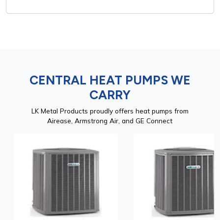
CENTRAL HEAT PUMPS WE
CARRY
LK Metal Products proudly offers heat pumps from
Airease, Armstrong Air, and GE Connect