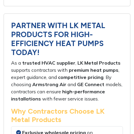
PARTNER WITH LK METAL
PRODUCTS FOR HIGH-
EFFICIENCY HEAT PUMPS
TODAY!
As a
trusted HVAC supplier
,
LK Metal Products
supports contractors with
premium heat pumps
,
expert guidance
, and
competitive pricing
. By
choosing
Armstrong Air
and
GE Connect
models,
contractors can ensure
high-performance
installations
with
fewer service issues
.
Why Contractors Choose LK
Metal Products
Exclusive wholesale pricing
on