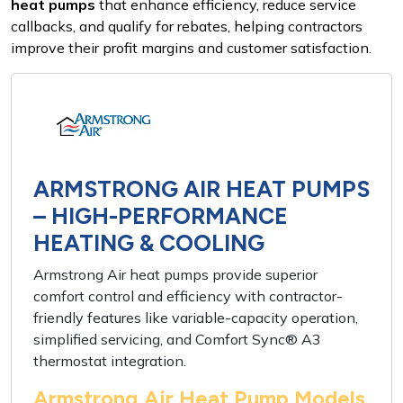
heat pumps
that enhance efficiency, reduce service
callbacks, and qualify for rebates, helping contractors
improve their profit margins and customer satisfaction.
ARMSTRONG AIR HEAT PUMPS
– HIGH-PERFORMANCE
HEATING & COOLING
Armstrong Air heat pumps provide superior
comfort control and efficiency with contractor-
friendly features like variable-capacity operation,
simplified servicing, and Comfort Sync® A3
thermostat integration.
Armstrong Air Heat Pump Models