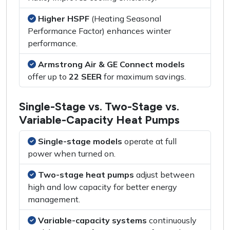
Higher HSPF
(Heating Seasonal
Performance Factor) enhances winter
performance.
Armstrong Air & GE Connect models
offer up to
22 SEER
for maximum savings.
Single-Stage vs. Two-Stage vs.
Variable-Capacity Heat Pumps
Single-stage models
operate at full
power when turned on.
Two-stage heat pumps
adjust between
high and low capacity for better energy
management.
Variable-capacity systems
continuously