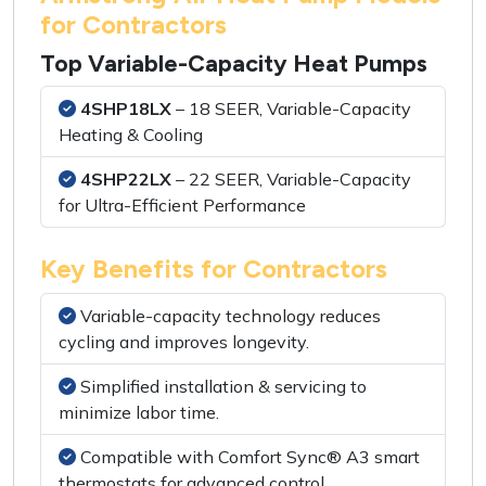
for Contractors
Top Variable-Capacity Heat Pumps
4SHP18LX
– 18 SEER, Variable-Capacity
Heating & Cooling
4SHP22LX
– 22 SEER, Variable-Capacity
for Ultra-Efficient Performance
Key Benefits for Contractors
Variable-capacity technology reduces
cycling and improves longevity.
Simplified installation & servicing to
minimize labor time.
Compatible with Comfort Sync® A3 smart
thermostats for advanced control.