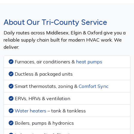
About Our Tri-County Service
Daily routes across Middlesex, Elgin & Oxford give you a
reliable supply chain built for modern HVAC work. We
deliver:
Furnaces, air conditioners &
heat pumps
Ductless & packaged units
Smart thermostats, zoning &
Comfort Sync
ERVs, HRVs & ventilation
Water heaters
– tank & tankless
Boilers, pumps & hydronics