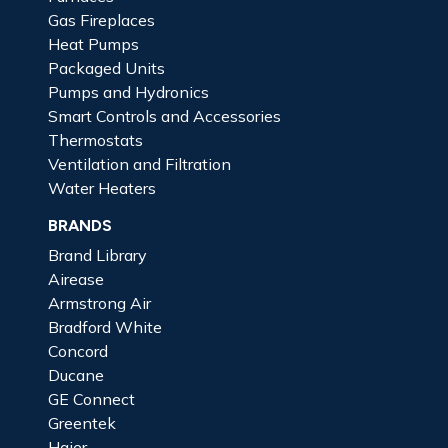
Gas Fireplaces
Heat Pumps
Packaged Units
Pumps and Hydronics
Smart Controls and Accessories
Thermostats
Ventilation and Filtration
Water Heaters
BRANDS
Brand Library
Airease
Armstrong Air
Bradford White
Concord
Ducane
GE Connect
Greentek
Haier