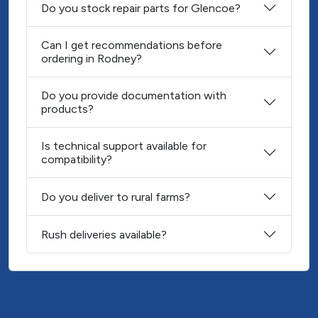
Do you stock repair parts for Glencoe?
Can I get recommendations before
ordering in Rodney?
Do you provide documentation with
products?
Is technical support available for
compatibility?
Do you deliver to rural farms?
Rush deliveries available?