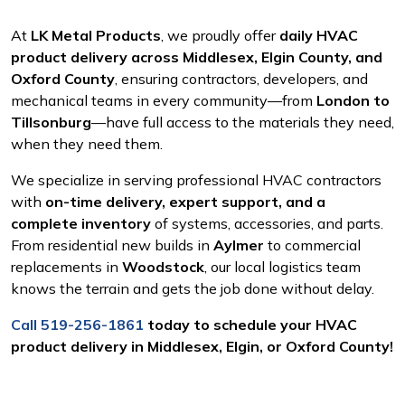
At
LK Metal Products
, we proudly offer
daily HVAC
product delivery across Middlesex, Elgin County, and
Oxford County
, ensuring contractors, developers, and
mechanical teams in every community—from
London to
Tillsonburg
—have full access to the materials they need,
when they need them.
We specialize in serving professional HVAC contractors
with
on-time delivery, expert support, and a
complete inventory
of systems, accessories, and parts.
From residential new builds in
Aylmer
to commercial
replacements in
Woodstock
, our local logistics team
knows the terrain and gets the job done without delay.
Call 519-256-1861
today to schedule your HVAC
product delivery in Middlesex, Elgin, or Oxford County!