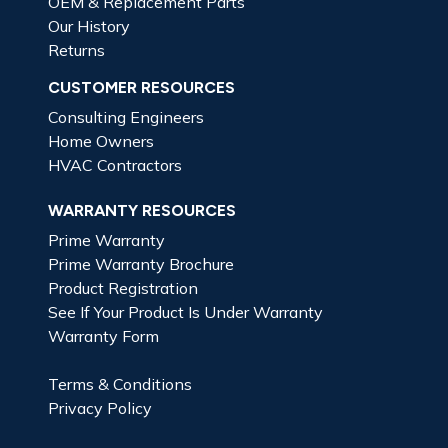
OEM & Replacement Parts
Our History
Returns
CUSTOMER RESOURCES
Consulting Engineers
Home Owners
HVAC Contractors
WARRANTY RESOURCES
Prime Warranty
Prime Warranty Brochure
Product Registration
See If Your Product Is Under Warranty
Warranty Form
Terms & Conditions
Privacy Policy