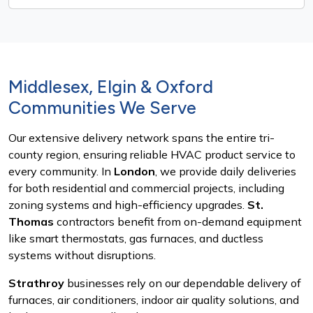
Middlesex, Elgin & Oxford
Communities We Serve
Our extensive delivery network spans the entire tri-
county region, ensuring reliable HVAC product service to
every community. In
London
, we provide daily deliveries
for both residential and commercial projects, including
zoning systems and high-efficiency upgrades.
St.
Thomas
contractors benefit from on-demand equipment
like smart thermostats, gas furnaces, and ductless
systems without disruptions.
Strathroy
businesses rely on our dependable delivery of
furnaces, air conditioners, indoor air quality solutions, and