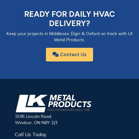
READY FOR DAILY HVAC
DELIVERY?
Keep your projects in Middlesex, Elgin & Oxford on track with LK
Metal Products.
Contact Us
1595 Lincoln Road,
Windsor, ON N8Y 2J3
Call Us Today