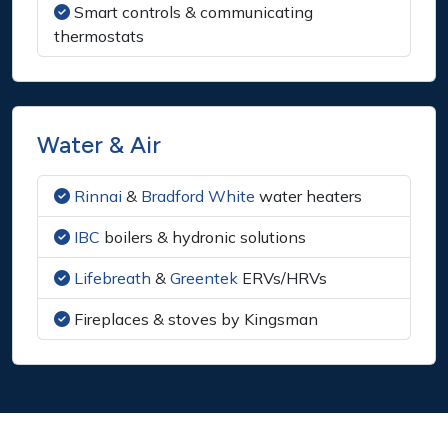
Smart controls & communicating
thermostats
Water & Air
Rinnai
&
Bradford White
water heaters
IBC
boilers & hydronic solutions
Lifebreath
&
Greentek
ERVs/HRVs
Fireplaces & stoves by Kingsman