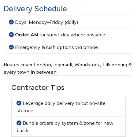
Delivery Schedule
Days:
Monday–Friday (daily)
Order AM
for same-day where possible
Emergency & rush options via phone
Routes cover London, Ingersoll, Woodstock, Tillsonburg &
every town in between.
Contractor Tips
Leverage daily delivery to cut on-site
storage
Bundle orders by system & zone for new
builds