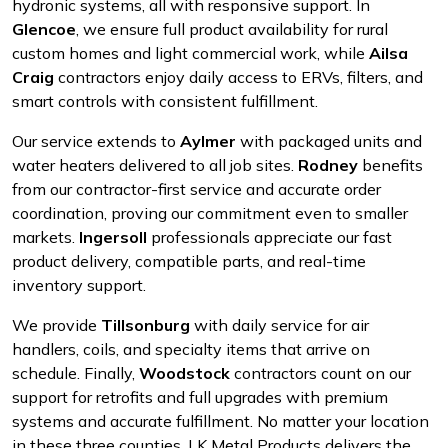
hydronic systems, all with responsive support. In
Glencoe
, we ensure full product availability for rural
custom homes and light commercial work, while
Ailsa
Craig
contractors enjoy daily access to ERVs, filters, and
smart controls with consistent fulfillment.
Our service extends to
Aylmer
with packaged units and
water heaters delivered to all job sites.
Rodney
benefits
from our contractor-first service and accurate order
coordination, proving our commitment even to smaller
markets.
Ingersoll
professionals appreciate our fast
product delivery, compatible parts, and real-time
inventory support.
We provide
Tillsonburg
with daily service for air
handlers, coils, and specialty items that arrive on
schedule. Finally,
Woodstock
contractors count on our
support for retrofits and full upgrades with premium
systems and accurate fulfillment. No matter your location
in these three counties, LK Metal Products delivers the