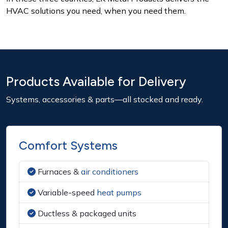
HVAC solutions you need, when you need them.
Products Available for Delivery
Systems, accessories & parts—all stocked and ready.
Comfort Systems
Furnaces &
air conditioners
Variable-speed
heat pumps
Ductless & packaged units