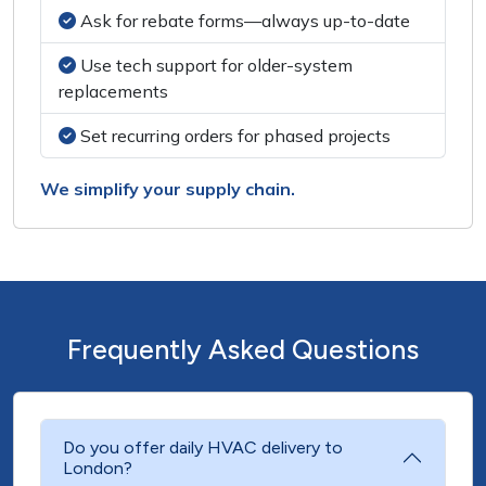
Ask for rebate forms—always up-to-date
Use tech support for older-system
replacements
Set recurring orders for phased projects
We simplify your supply chain.
Frequently Asked Questions
Do you offer daily HVAC delivery to
London?