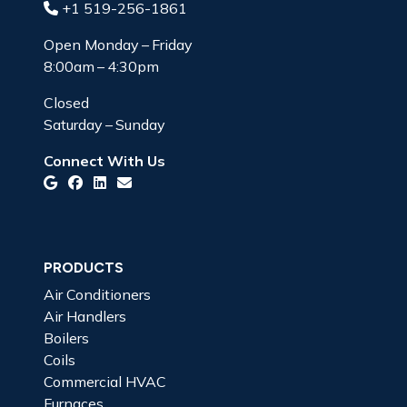
+1 519-256-1861
Open Monday – Friday
8:00am – 4:30pm
Closed
Saturday – Sunday
Connect With Us
PRODUCTS
Air Conditioners
Air Handlers
Boilers
Coils
Commercial HVAC
Furnaces