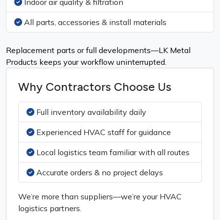
Indoor air quality & filtration
All parts, accessories & install materials
Replacement parts or full developments—LK Metal
Products keeps your workflow uninterrupted.
Why Contractors Choose Us
Full inventory availability daily
Experienced HVAC staff for guidance
Local logistics team familiar with all routes
Accurate orders & no project delays
We’re more than suppliers—we’re your HVAC
logistics partners.