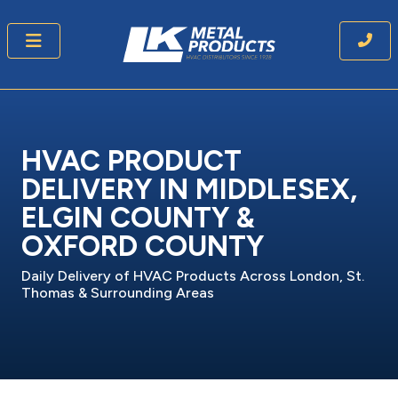
HVAC PRODUCT
DELIVERY IN MIDDLESEX,
ELGIN COUNTY &
OXFORD COUNTY
Daily Delivery of HVAC Products Across London, St.
Thomas & Surrounding Areas