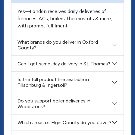
Yes—London receives daily deliveries of
furnaces, ACs, boilers, thermostats & more,
with prompt fulfilment.
What brands do you deliver in Oxford
County?
Can I get same-day delivery in St. Thomas?
Is the full product line available in
Tillsonburg & Ingersoll?
Do you support boiler deliveries in
Woodstock?
Which areas of Elgin County do you cover?