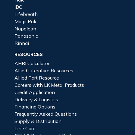
IBC
Lifebreath
MagicPak
Napoleon
Panasonic
Rinnai
RESOURCES
AHRI Calculator
Allied Literature Resources
Allied Part Resource
Careers with LK Metal Products
Credit Application
Delivery & Logistics
Financing Options
Frequently Asked Questions
Supply & Distribution
Line Card