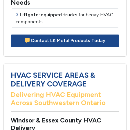
Needs
Liftgate-equipped trucks
for
heavy HVAC
components
.
Contact LK Metal Products Today
HVAC SERVICE AREAS &
DELIVERY COVERAGE
Delivering HVAC Equipment
Across Southwestern Ontario
Windsor & Essex County HVAC
Delivery