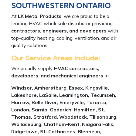
SOUTHWESTERN ONTARIO
At
LK Metal Products
, we are proud to be a
leading
HVAC wholesale distributor
providing
contractors, engineers, and developers
with
top-quality
heating, cooling, ventilation, and air
quality solutions
.
Our Service Areas Include:
We proudly supply
HVAC contractors,
developers, and mechanical engineers
in:
Windsor, Amherstburg, Essex, Kingsville,
Lakeshore, LaSalle, Leamington, Tecumseh,
Harrow, Belle River, Emeryville, Toronto,
London, Sarnia, Goderich, Hamilton, St.
Thomas, Stratford, Woodstock, Tillsonburg,
Wallaceburg, Chatham-Kent, Niagara Falls,
Ridgetown, St. Catharines, Blenheim,