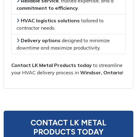
Reliable service
,
trusted expertise
, and a
commitment to efficiency
.
HVAC logistics solutions
tailored to
contractor needs
.
Delivery options
designed to
minimize
downtime and maximize productivity
.
Contact LK Metal Products today
to
streamline
your HVAC delivery process
in
Windsor, Ontario
!
CONTACT LK METAL
PRODUCTS TODAY