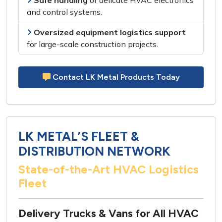
Safe handling
of
delicate HVAC electronics
and control systems
.
Oversized equipment logistics support
for
large-scale construction projects
.
Contact LK Metal Products Today
LK METAL’S FLEET &
DISTRIBUTION NETWORK
State-of-the-Art HVAC Logistics
Fleet
Delivery Trucks & Vans for All HVAC