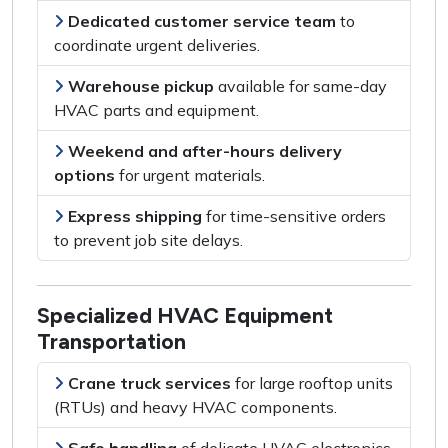
Dedicated customer service team
to
coordinate urgent deliveries
.
Warehouse pickup
available for
same-day
HVAC parts and equipment
.
Weekend and after-hours delivery
options
for
urgent materials
.
Express shipping
for
time-sensitive orders
to prevent job site delays.
Specialized HVAC Equipment
Transportation
Crane truck services
for
large rooftop units
(RTUs) and heavy HVAC components
.