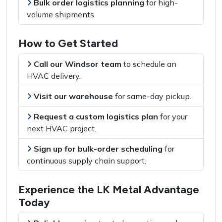
Bulk order logistics planning
for
high-
volume shipments
.
How to Get Started
Call our Windsor team
to
schedule an
HVAC delivery
.
Visit our warehouse
for
same-day pickup
.
Request a custom logistics plan
for
your
next HVAC project
.
Sign up for bulk-order scheduling
for
continuous supply chain support
.
Experience the LK Metal Advantage
Today