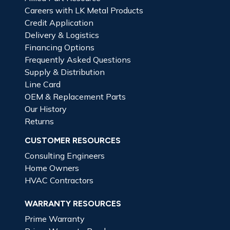
Careers with LK Metal Products
Credit Application
Delivery & Logistics
Financing Options
Frequently Asked Questions
Supply & Distribution
Line Card
OEM & Replacement Parts
Our History
Returns
CUSTOMER RESOURCES
Consulting Engineers
Home Owners
HVAC Contractors
WARRANTY RESOURCES
Prime Warranty