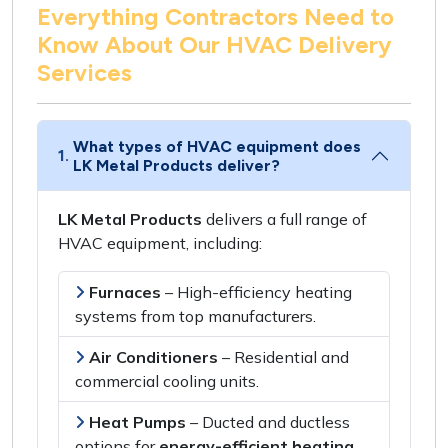
Everything Contractors Need to
Know About Our HVAC Delivery
Services
What types of HVAC equipment does
1.
LK Metal Products deliver?
LK Metal Products
delivers a
full range of
HVAC equipment
, including:
Furnaces
– High-efficiency heating
systems from
top manufacturers
.
Air Conditioners
– Residential and
commercial
cooling units
.
Heat Pumps
–
Ducted and ductless
options
for
energy-efficient heating