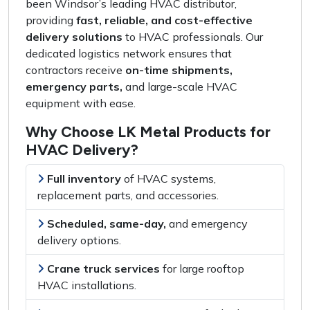
been Windsor’s
leading HVAC distributor
,
providing
fast, reliable, and cost-effective
delivery solutions
to HVAC professionals. Our
dedicated logistics network
ensures that
contractors receive
on-time shipments,
emergency parts,
and
large-scale HVAC
equipment
with ease.
Why Choose LK Metal Products for
HVAC Delivery?
Full inventory
of
HVAC systems,
replacement parts, and accessories
.
Scheduled, same-day,
and
emergency
delivery options
.
Crane truck services
for
large rooftop
HVAC installations
.