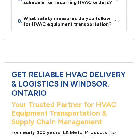
schedule for recurring HVAC orders?
What safety measures do you follow
8.
for HVAC equipment transportation?
GET RELIABLE HVAC DELIVERY
& LOGISTICS IN WINDSOR,
ONTARIO
Your Trusted Partner for HVAC
Equipment Transportation &
Supply Chain Management
For
nearly 100 years
,
LK Metal Products
has