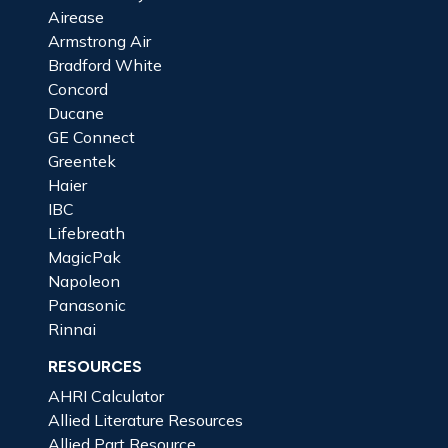
Airease
Armstrong Air
Bradford White
Concord
Ducane
GE Connect
Greentek
Haier
IBC
Lifebreath
MagicPak
Napoleon
Panasonic
Rinnai
RESOURCES
AHRI Calculator
Allied Literature Resources
Allied Part Resource