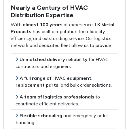
Nearly a Century of HVAC
Distribution Expertise
With
almost 100 years
of experience,
LK Metal
Products
has built a reputation for
reliability,
efficiency, and outstanding service
. Our logistics
network and dedicated fleet allow us to provide:
Unmatched delivery reliability
for
HVAC
contractors and engineers
.
A full range of HVAC equipment,
replacement parts,
and
bulk order solutions
.
A team of logistics professionals
to
coordinate efficient deliveries
.
Flexible scheduling
and
emergency order
handling
.