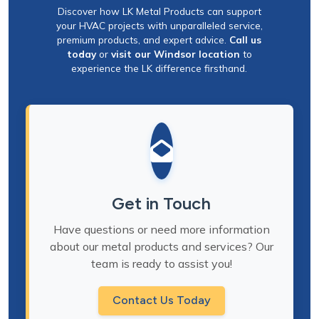
Discover how LK Metal Products can support
your HVAC projects with unparalleled service,
premium products, and expert advice.
Call us
today
or
visit our Windsor location
to
experience the LK difference firsthand.
Get in Touch
Have questions or need more information
about our metal products and services? Our
team is ready to assist you!
Contact Us Today