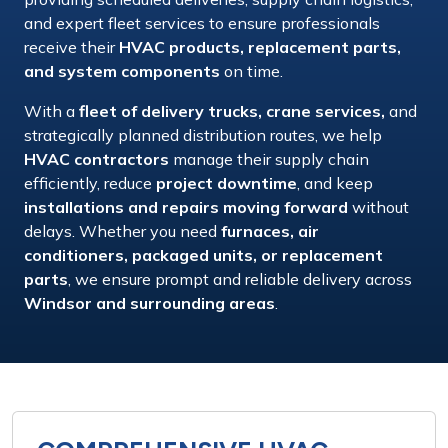
and expert fleet services
to ensure professionals
receive their
HVAC products, replacement parts,
and system components
on time.
With a
fleet of delivery trucks, crane services,
and
strategically planned distribution routes
, we help
HVAC contractors
manage their
supply chain
efficiently
, reduce
project downtime
, and keep
installations and repairs moving forward
without
delays. Whether you need
furnaces, air
conditioners, packaged units, or replacement
parts
, we ensure
prompt and reliable delivery
across
Windsor and surrounding areas
.