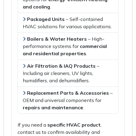
and cooling
.
Packaged Units
–
Self-contained
HVAC solutions
for various applications.
Boilers & Water Heaters
–
High-
performance systems
for
commercial
and residential properties
.
Air Filtration & IAQ Products
–
Including
air cleaners, UV lights,
humidifiers, and dehumidifiers
.
Replacement Parts & Accessories
–
OEM and universal components
for
repairs and maintenance
.
If you need a
specific HVAC product
,
contact us
to confirm availability and