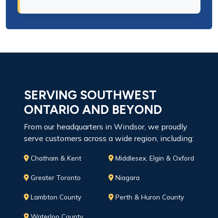
SERVING SOUTHWEST
ONTARIO AND BEYOND
From our headquarters in Windsor, we proudly
serve customers across a wide region, including:
Chatham & Kent
Middlesex, Elgin & Oxford
Greater Toronto
Niagara
Lambton County
Perth & Huron County
Waterloo County