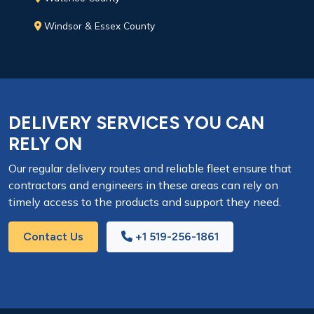
Windsor & Essex County
DELIVERY SERVICES YOU CAN
RELY ON
Our regular delivery routes and reliable fleet ensure that
contractors and engineers in these areas can rely on
timely access to the products and support they need.
Contact Us
+1 519-256-1861