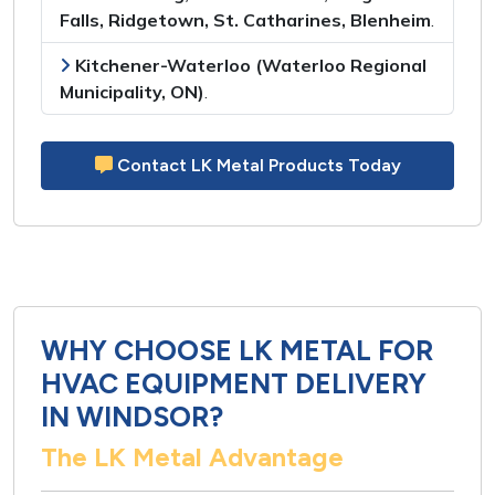
Falls, Ridgetown, St. Catharines, Blenheim
.
Kitchener-Waterloo (Waterloo Regional
Municipality, ON)
.
Contact LK Metal Products Today
WHY CHOOSE LK METAL FOR
HVAC EQUIPMENT DELIVERY
IN WINDSOR?
The LK Metal Advantage