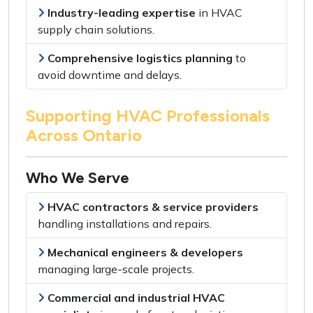
Industry-leading expertise
in
HVAC
supply chain solutions
.
Comprehensive logistics planning
to
avoid downtime and delays
.
Supporting HVAC Professionals
Across Ontario
Who We Serve
HVAC contractors & service providers
handling
installations and repairs
.
Mechanical engineers & developers
managing
large-scale projects
.
Commercial and industrial HVAC