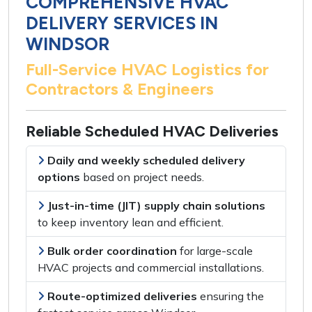
COMPREHENSIVE HVAC
DELIVERY SERVICES IN
WINDSOR
Full-Service HVAC Logistics for
Contractors & Engineers
Reliable Scheduled HVAC Deliveries
Daily and weekly scheduled delivery
options
based on
project needs
.
Just-in-time (JIT) supply chain solutions
to keep
inventory lean and efficient
.
Bulk order coordination
for
large-scale
HVAC projects
and
commercial installations
.
Route-optimized deliveries
ensuring the