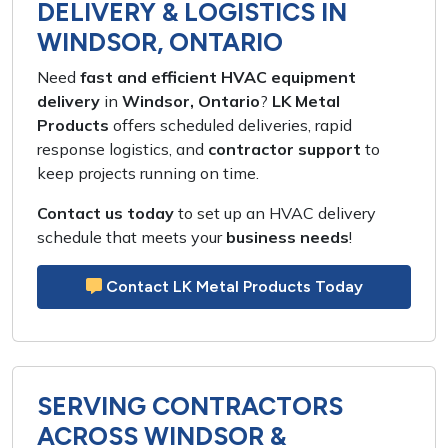
DELIVERY & LOGISTICS IN
WINDSOR, ONTARIO
Need
fast and efficient HVAC equipment
delivery
in
Windsor, Ontario
?
LK Metal
Products
offers
scheduled deliveries, rapid
response logistics,
and
contractor support
to
keep
projects running on time
.
Contact us today
to set up an
HVAC delivery
schedule
that meets your
business needs
!
Contact LK Metal Products Today
SERVING CONTRACTORS
ACROSS WINDSOR &