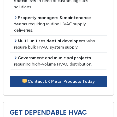
specialists
in need of
custom logistics
solutions
.
Property managers & maintenance
teams
requiring
routine HVAC supply
deliveries
.
Multi-unit residential developers
who
require
bulk HVAC system supply
.
Government and municipal projects
requiring
high-volume HVAC distribution
.
Contact LK Metal Products Today
GET DEPENDABLE HVAC