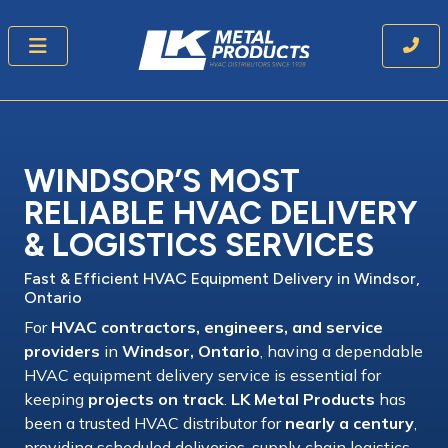
WINDSOR’S MOST
RELIABLE HVAC DELIVERY
& LOGISTICS SERVICES
Fast & Efficient HVAC Equipment Delivery
in Windsor,
Ontario
For
HVAC contractors, engineers, and service
providers
in
Windsor, Ontario
, having a
dependable
HVAC equipment delivery service
is essential for
keeping
projects on track
.
LK Metal Products
has
been a
trusted HVAC distributor
for
nearly a century
,
providing
scheduled deliveries, supply chain logistics,