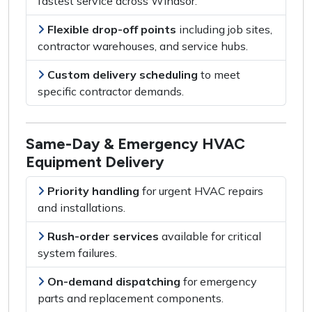
fastest service across Windsor
.
Flexible drop-off points
including
job sites,
contractor warehouses, and service hubs
.
Custom delivery scheduling
to meet
specific contractor demands
.
Same-Day & Emergency HVAC
Equipment Delivery
Priority handling
for
urgent HVAC repairs
and installations
.
Rush-order services
available for
critical
system failures
.
On-demand dispatching
for
emergency
parts and replacement components
.