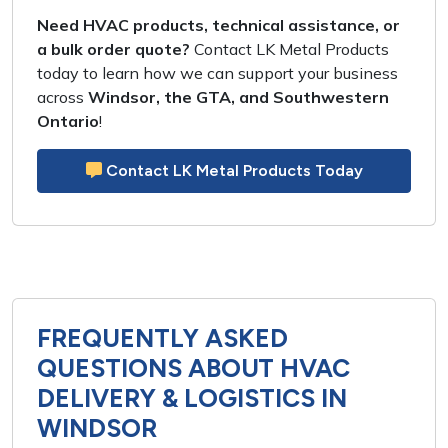
Need HVAC products, technical assistance, or
a bulk order quote?
Contact LK Metal Products
today to learn how we can support your business
across
Windsor, the GTA, and Southwestern
Ontario
!
Contact LK Metal Products Today
FREQUENTLY ASKED
QUESTIONS ABOUT HVAC
DELIVERY & LOGISTICS IN
WINDSOR