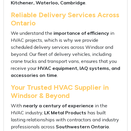
Kitchener, Waterloo, Cambridge
.
Reliable Delivery Services Across
Ontario
We understand the
importance of efficiency
in
HVAC projects, which is why we provide
scheduled delivery services
across Windsor and
beyond. Our
fleet of delivery vehicles, including
crane trucks and transport vans
, ensures that you
receive your
HVAC equipment, IAQ systems, and
accessories on time
.
Your Trusted HVAC Supplier in
Windsor & Beyond
With
nearly a century of experience
in the
HVAC industry,
LK Metal Products
has built
lasting relationships with contractors
and industry
professionals across
Southwestern Ontario
.