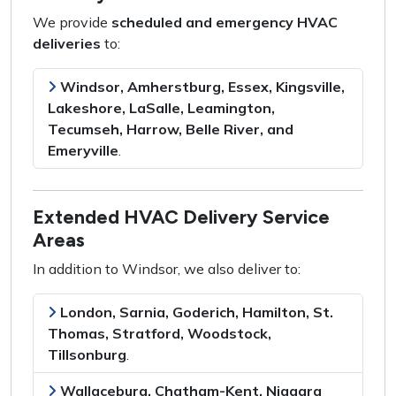
We provide
scheduled and emergency HVAC
deliveries
to:
Windsor, Amherstburg, Essex, Kingsville,
Lakeshore, LaSalle, Leamington,
Tecumseh, Harrow, Belle River, and
Emeryville
.
Extended HVAC Delivery Service
Areas
In addition to Windsor, we also deliver to:
London, Sarnia, Goderich, Hamilton, St.
Thomas, Stratford, Woodstock,
Tillsonburg
.
Wallaceburg, Chatham-Kent, Niagara