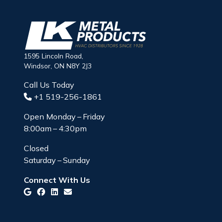
1595 Lincoln Road,
Windsor, ON N8Y 2J3
Call Us Today
+1 519-256-1861
Open Monday – Friday
8:00am – 4:30pm
Closed
Saturday – Sunday
Connect With Us