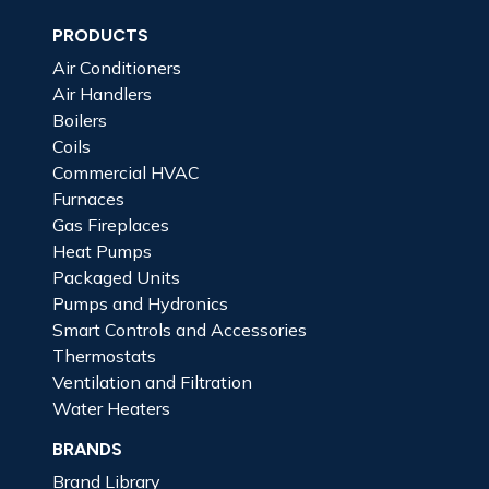
PRODUCTS
Air Conditioners
Air Handlers
Boilers
Coils
Commercial HVAC
Furnaces
Gas Fireplaces
Heat Pumps
Packaged Units
Pumps and Hydronics
Smart Controls and Accessories
Thermostats
Ventilation and Filtration
Water Heaters
BRANDS
Brand Library