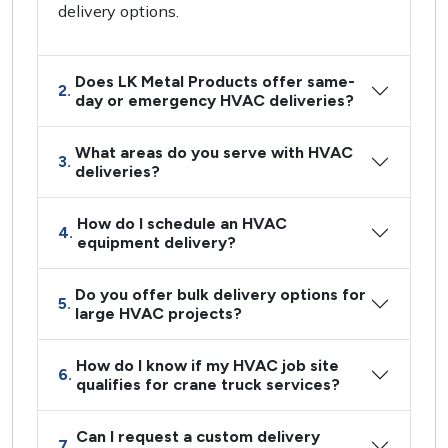
delivery options.
Does LK Metal Products offer same-
2.
day or emergency HVAC deliveries?
What areas do you serve with HVAC
3.
deliveries?
How do I schedule an HVAC
4.
equipment delivery?
Do you offer bulk delivery options for
5.
large HVAC projects?
How do I know if my HVAC job site
6.
qualifies for crane truck services?
Can I request a custom delivery
7.