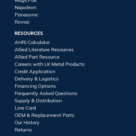
Napoleon
Panasonic
Rinnai
RESOURCES
AHRI Calculator
Allied Literature Resources
Allied Part Resource
Careers with LK Metal Products
Credit Application
Delivery & Logistics
Financing Options
Frequently Asked Questions
Supply & Distribution
Line Card
OEM & Replacement Parts
Our History
Returns