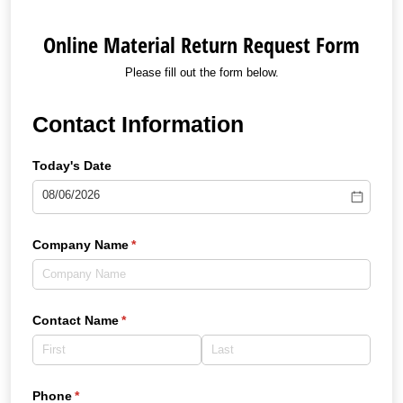
Online Material Return Request Form
Please fill out the form below.
Contact Information
Today's Date
Company Name
(required)
*
Contact Name
(required)
*
Phone
(required)
*