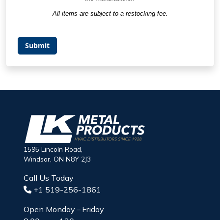
All items are subject to a restocking fee.
Submit
1595 Lincoln Road,
Windsor, ON N8Y 2J3
Call Us Today
+1 519-256-1861
Open Monday – Friday