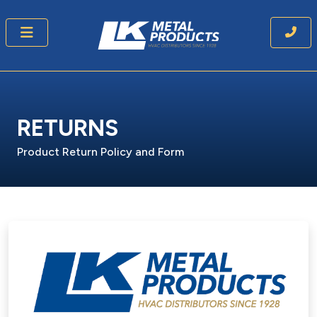
RETURNS
Product Return Policy and Form