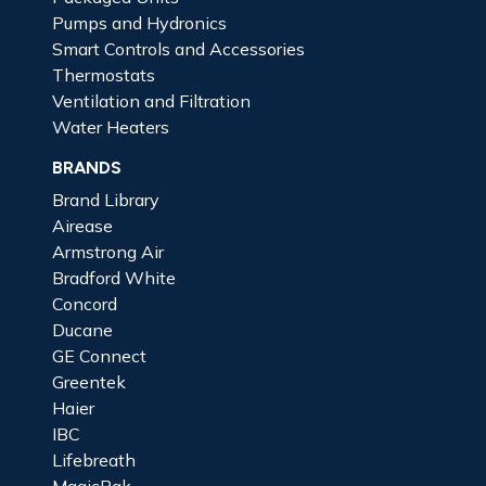
Pumps and Hydronics
Smart Controls and Accessories
Thermostats
Ventilation and Filtration
Water Heaters
BRANDS
Brand Library
Airease
Armstrong Air
Bradford White
Concord
Ducane
GE Connect
Greentek
Haier
IBC
Lifebreath
MagicPak