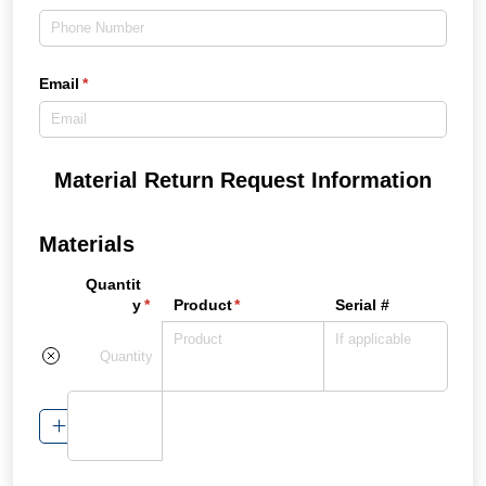
Email
(required)
*
Material Return Request Information
Materials
Quantit
y
(required)
*
Product
(required)
*
Serial #
Add Item