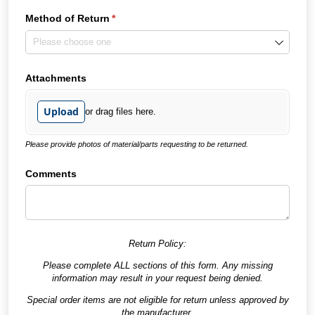
Method of Return
(required)
*
Attachments
Upload
or drag files here.
Please provide photos of material/parts requesting to be returned.
Comments
Return Policy:
Please complete ALL sections of this form. Any missing
information may result in your request being denied.
Special order items are not eligible for return unless approved by
the manufacturer.