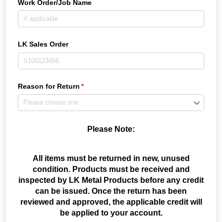
Work Order/​Job Name
LK Sales Order
Reason for Return
(required)
*
Please Note:
All items must be returned in new, unused
condition. Products must be received and
inspected by LK Metal Products before any credit
can be issued. Once the return has been
reviewed and approved, the applicable credit will
be applied to your account.