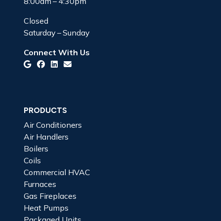
8:00am – 4:30pm
Closed
Saturday – Sunday
Connect With Us
PRODUCTS
Air Conditioners
Air Handlers
Boilers
Coils
Commercial HVAC
Furnaces
Gas Fireplaces
Heat Pumps
Packaged Units