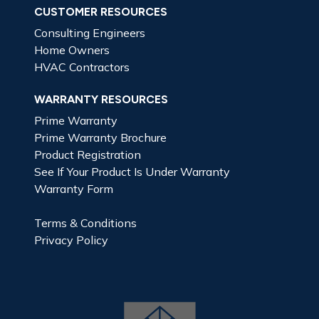
CUSTOMER RESOURCES
Consulting Engineers
Home Owners
HVAC Contractors
WARRANTY RESOURCES
Prime Warranty
Prime Warranty Brochure
Product Registration
See If Your Product Is Under Warranty
Warranty Form
Terms & Conditions
Privacy Policy