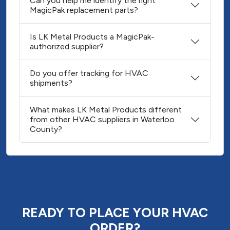
Can you help me identify the right
MagicPak replacement parts?
Is LK Metal Products a MagicPak-
authorized supplier?
Do you offer tracking for HVAC
shipments?
What makes LK Metal Products different
from other HVAC suppliers in Waterloo
County?
READY TO PLACE YOUR HVAC
ORDER?