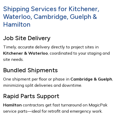
Shipping Services for Kitchener,
Waterloo, Cambridge, Guelph &
Hamilton
Job Site Delivery
Timely, accurate delivery directly to project sites in
Kitchener & Waterloo
, coordinated to your staging and
site needs.
Bundled Shipments
One shipment per floor or phase in
Cambridge & Guelph
,
minimizing split deliveries and downtime.
Rapid Parts Support
Hamilton
contractors get fast turnaround on MagicPak
service parts—ideal for retrofit and emergency work.