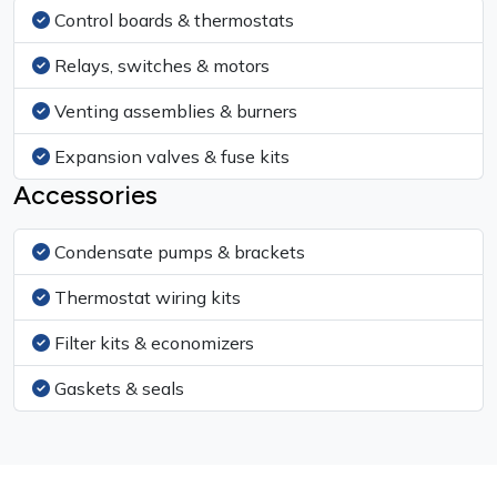
Control boards & thermostats
Relays, switches & motors
Venting assemblies & burners
Expansion valves & fuse kits
Accessories
Condensate pumps & brackets
Thermostat wiring kits
Filter kits & economizers
Gaskets & seals