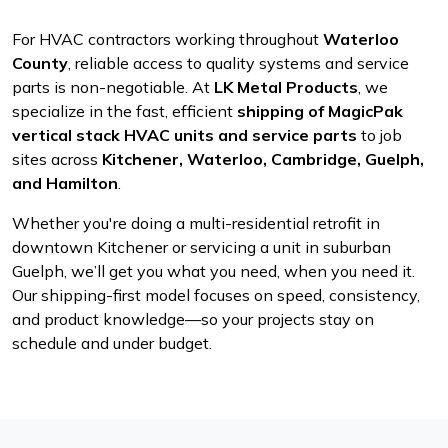
For HVAC contractors working throughout
Waterloo
County
, reliable access to quality systems and service
parts is non-negotiable. At
LK Metal Products
, we
specialize in the fast, efficient
shipping of MagicPak
vertical stack HVAC units and service parts
to job
sites across
Kitchener, Waterloo, Cambridge, Guelph,
and Hamilton
.
Whether you're doing a multi-residential retrofit in
downtown Kitchener or servicing a unit in suburban
Guelph, we’ll get you what you need, when you need it.
Our shipping-first model focuses on speed, consistency,
and product knowledge—so your projects stay on
schedule and under budget.