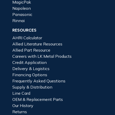
MagicPak
Napoleon
Panasonic
Rinnai
RESOURCES
AHRI Calculator
Allied Literature Resources
Allied Part Resource
Careers with LK Metal Products
Credit Application
Delivery & Logistics
Financing Options
Frequently Asked Questions
Supply & Distribution
Line Card
OEM & Replacement Parts
Our History
Returns