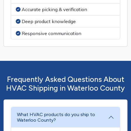
Accurate picking & verification
Deep product knowledge
Responsive communication
Frequently Asked Questions About
HVAC Shipping in Waterloo County
What HVAC products do you ship to
Waterloo County?