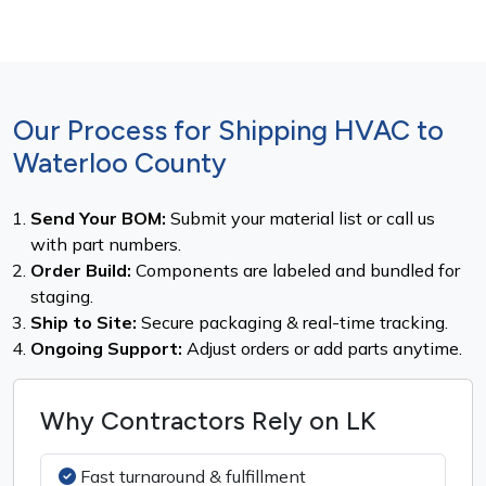
Our Process for Shipping HVAC to
Waterloo County
Send Your BOM:
Submit your material list or call us
with part numbers.
Order Build:
Components are labeled and bundled for
staging.
Ship to Site:
Secure packaging & real-time tracking.
Ongoing Support:
Adjust orders or add parts anytime.
Why Contractors Rely on LK
Fast turnaround & fulfillment