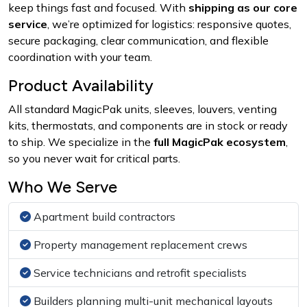
keep things fast and focused. With
shipping as our core
service
, we’re optimized for logistics: responsive quotes,
secure packaging, clear communication, and flexible
coordination with your team.
Product Availability
All standard MagicPak units, sleeves, louvers, venting
kits, thermostats, and components are in stock or ready
to ship. We specialize in the
full MagicPak ecosystem
,
so you never wait for critical parts.
Who We Serve
Apartment build contractors
Property management replacement crews
Service technicians and retrofit specialists
Builders planning multi-unit mechanical layouts