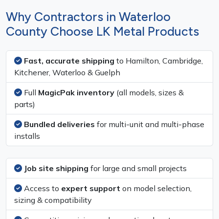
Why Contractors in Waterloo
County Choose LK Metal Products
Fast, accurate shipping
to Hamilton, Cambridge,
Kitchener, Waterloo & Guelph
Full
MagicPak inventory
(all models, sizes &
parts)
Bundled deliveries
for multi-unit and multi-phase
installs
Job site shipping
for large and small projects
Access to
expert support
on model selection,
sizing & compatibility