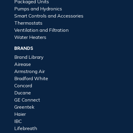
Packaged Units
Pumps and Hydronics
Smart Controls and Accessories
Thermostats
Ventilation and Filtration
Water Heaters
BRANDS
Brand Library
Airease
Armstrong Air
Bradford White
Concord
Ducane
GE Connect
Greentek
Haier
IBC
Lifebreath