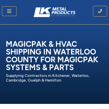
MAGICPAK & HVAC
SHIPPING IN WATERLOO
COUNTY FOR MAGICPAK
SYSTEMS & PARTS
Supplying Contractors in Kitchener, Waterloo,
Cambridge, Guelph & Hamilton