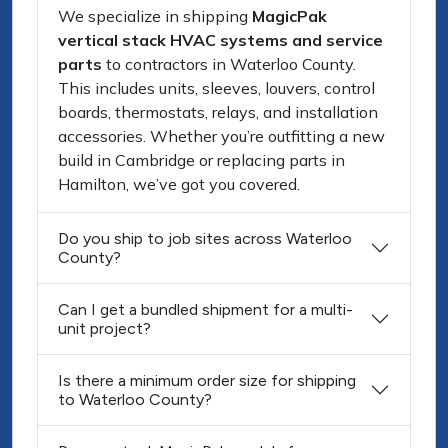
We specialize in shipping
MagicPak
vertical stack HVAC systems and service
parts
to contractors in Waterloo County.
This includes units, sleeves, louvers, control
boards, thermostats, relays, and installation
accessories. Whether you’re outfitting a new
build in Cambridge or replacing parts in
Hamilton, we’ve got you covered.
Do you ship to job sites across Waterloo
County?
Can I get a bundled shipment for a multi-
unit project?
Is there a minimum order size for shipping
to Waterloo County?