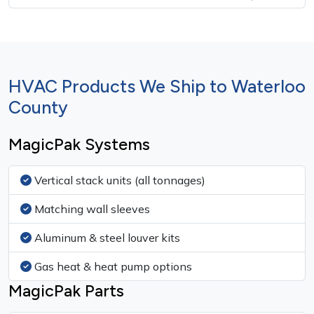
HVAC Products We Ship to Waterloo
County
MagicPak Systems
Vertical stack units (all tonnages)
Matching wall sleeves
Aluminum & steel louver kits
Gas heat & heat pump options
MagicPak Parts