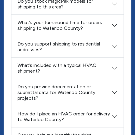
Do you stock MagicPak models for
shipping to this area?
What’s your turnaround time for orders
shipping to Waterloo County?
Do you support shipping to residential
addresses?
What’s included with a typical HVAC
shipment?
Do you provide documentation or
submittal data for Waterloo County
projects?
How do I place an HVAC order for delivery
to Waterloo County?