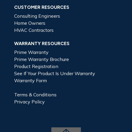
CUSTOMER RESOURCES
Consulting Engineers
Home Owners
HVAC Contractors
WARRANTY RESOURCES
Prime Warranty
Prime Warranty Brochure
Product Registration
See If Your Product Is Under Warranty
Warranty Form
Terms & Conditions
Privacy Policy