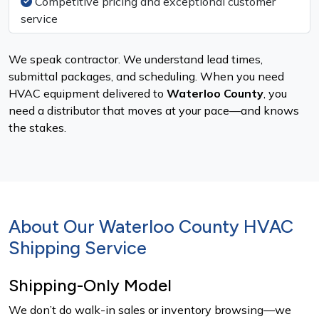
Competitive pricing and exceptional customer
service
We speak contractor. We understand lead times,
submittal packages, and scheduling. When you need
HVAC equipment delivered to
Waterloo County
, you
need a distributor that moves at your pace—and knows
the stakes.
About Our Waterloo County HVAC
Shipping Service
Shipping-Only Model
We don’t do walk-in sales or inventory browsing—we