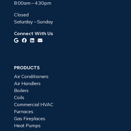
8:00am – 4:30pm
Closed
Saturday – Sunday
Connect With Us
PRODUCTS
Air Conditioners
Air Handlers
Boilers
Coils
Commercial HVAC
Furnaces
Gas Fireplaces
Heat Pumps