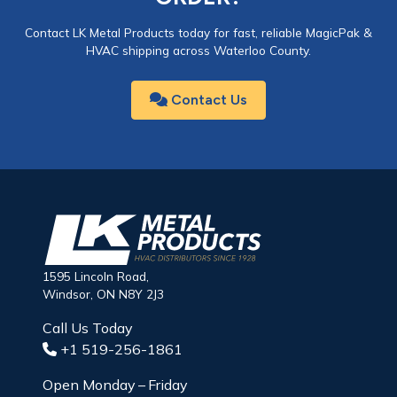
Contact LK Metal Products today for fast, reliable MagicPak &
HVAC shipping across Waterloo County.
Contact Us
1595 Lincoln Road,
Windsor, ON N8Y 2J3
Call Us Today
+1 519-256-1861
Open Monday – Friday