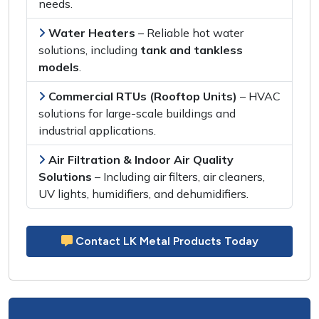
needs
.
Water Heaters
–
Reliable hot water
solutions
, including
tank and tankless
models
.
Commercial RTUs (Rooftop Units)
–
HVAC
solutions
for
large-scale buildings and
industrial applications
.
Air Filtration & Indoor Air Quality
Solutions
– Including
air filters, air cleaners,
UV lights, humidifiers, and dehumidifiers
.
Contact LK Metal Products Today