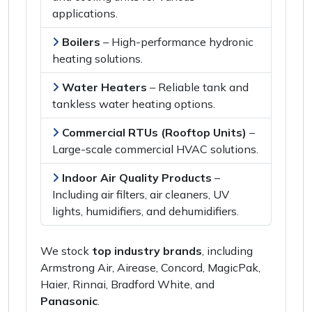
applications
.
Boilers
–
High-performance hydronic
heating solutions
.
Water Heaters
–
Reliable tank and
tankless water heating options
.
Commercial RTUs (Rooftop Units)
–
Large-scale commercial HVAC solutions
.
Indoor Air Quality Products
–
Including
air filters, air cleaners, UV
lights, humidifiers,
and
dehumidifiers
.
We stock
top industry brands
, including
Armstrong Air, Airease, Concord, MagicPak,
Haier, Rinnai, Bradford White,
and
Panasonic
.