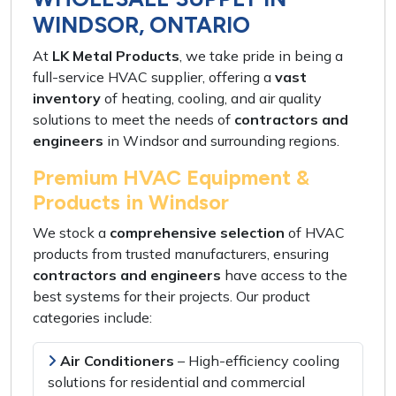
WINDSOR, ONTARIO
At
LK Metal Products
, we take pride in being a
full-service HVAC supplier
, offering a
vast
inventory
of
heating, cooling, and air quality
solutions
to meet the needs of
contractors and
engineers
in
Windsor and surrounding regions
.
Premium HVAC Equipment &
Products in Windsor
We stock a
comprehensive selection
of HVAC
products from
trusted manufacturers
, ensuring
contractors and engineers
have access to the
best systems
for their projects. Our product
categories include:
Air Conditioners
–
High-efficiency cooling
solutions
for
residential and commercial