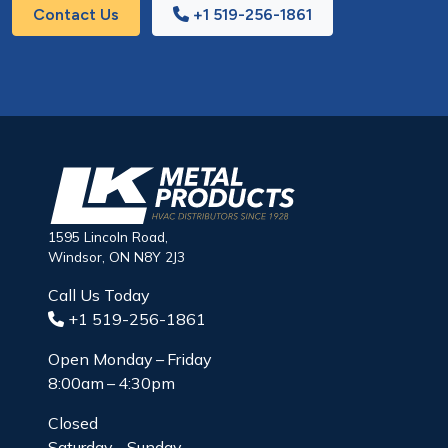
Contact Us
+1 519-256-1861
1595 Lincoln Road,
Windsor, ON N8Y 2J3
Call Us Today
+1 519-256-1861
Open Monday – Friday
8:00am – 4:30pm
Closed
Saturday – Sunday