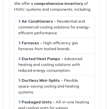
We offer a
comprehensive inventory
of
HVAC systems and components
, including:
Air Conditioners
–
Residential and
commercial cooling solutions
for
energy-
efficient performance
.
Furnaces
–
High-efficiency gas
furnaces
from
trusted brands
.
Ducted Heat Pumps
–
Advanced
heating and cooling solutions
with
reduced energy consumption
.
Ductless Mini-Splits
–
Flexible,
space-saving
cooling and heating
systems.
Packaged Units
–
All-in-one heating
and cooling units
for
various