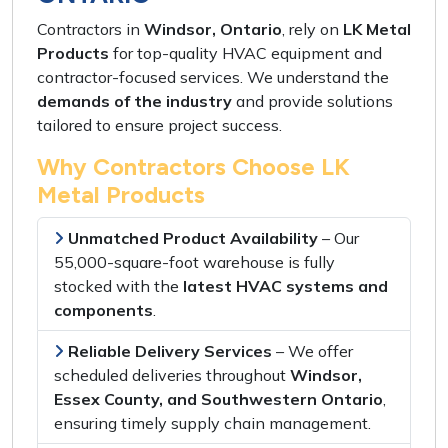
Contractors in
Windsor, Ontario
, rely on
LK Metal
Products
for
top-quality HVAC equipment
and
contractor-focused services
. We understand the
demands of the industry
and provide
solutions
tailored
to ensure
project success
.
Why Contractors Choose LK
Metal Products
Unmatched Product Availability
– Our
55,000-square-foot warehouse
is
fully
stocked
with the
latest HVAC systems and
components
.
Reliable Delivery Services
– We offer
scheduled deliveries
throughout
Windsor,
Essex County, and Southwestern Ontario
,
ensuring
timely supply chain management
.