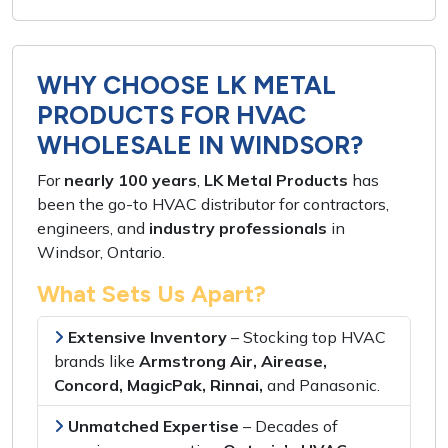
WHY CHOOSE LK METAL
PRODUCTS FOR HVAC
WHOLESALE IN WINDSOR?
For
nearly 100 years
,
LK Metal Products
has
been the
go-to HVAC distributor
for
contractors,
engineers,
and
industry professionals
in
Windsor, Ontario
.
What Sets Us Apart?
Extensive Inventory
– Stocking
top HVAC
brands
like
Armstrong Air, Airease,
Concord, MagicPak, Rinnai,
and
Panasonic
.
Unmatched Expertise
–
Decades of