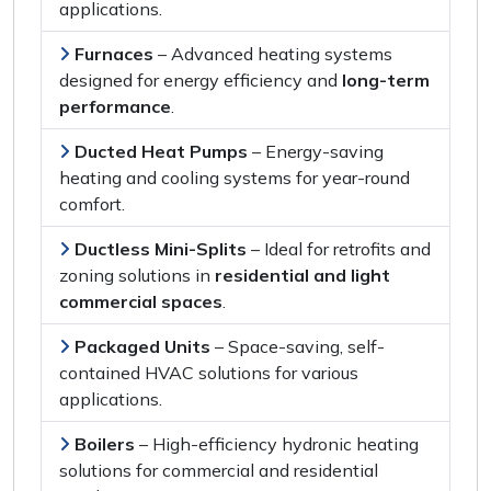
applications
.
Furnaces
–
Advanced heating systems
designed for
energy efficiency
and
long-term
performance
.
Ducted Heat Pumps
–
Energy-saving
heating and cooling systems
for
year-round
comfort
.
Ductless Mini-Splits
–
Ideal for retrofits
and
zoning solutions
in
residential and light
commercial spaces
.
Packaged Units
–
Space-saving, self-
contained HVAC solutions
for
various
applications
.
Boilers
–
High-efficiency hydronic heating
solutions
for
commercial and residential