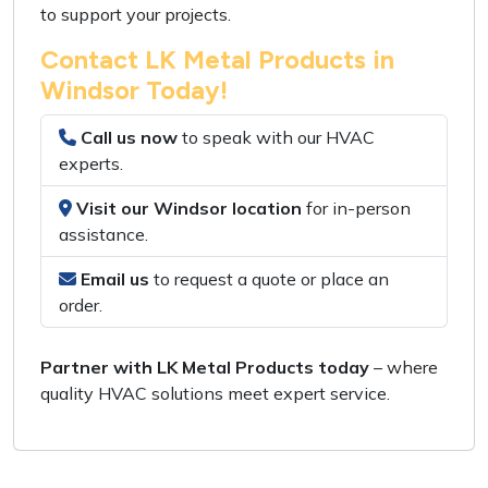
to support your projects.
Contact LK Metal Products in
Windsor Today!
Call us now
to speak with our
HVAC
experts
.
Visit our Windsor location
for
in-person
assistance
.
Email us
to request a
quote or place an
order
.
Partner with LK Metal Products today
– where
quality HVAC solutions
meet
expert service
.