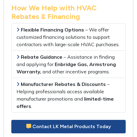
How We Help with HVAC
Rebates & Financing
Flexible Financing Options
– We offer
customized financing solutions
to support
contractors with
large-scale HVAC purchases
.
Rebate Guidance
– Assistance in
finding
and applying
for
Enbridge Gas, Armstrong
Warranty,
and other
incentive programs
.
Manufacturer Rebates & Discounts
–
Helping professionals access
available
manufacturer promotions
and
limited-time
offers
.
Contact LK Metal Products Today