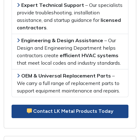
Expert Technical Support
– Our specialists
provide
troubleshooting, installation
assistance,
and
startup guidance
for
licensed
contractors
.
Engineering & Design Assistance
– Our
Design and Engineering Department
helps
contractors create
efficient HVAC systems
that meet
local codes
and
industry standards
.
OEM & Universal Replacement Parts
–
We carry a
full range of replacement parts
to
support
equipment maintenance and repairs
.
Contact LK Metal Products Today