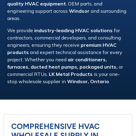
quality HVAC equipment
,
OEM parts
, and
engineering support
across
Windsor
and surrounding
areas.
We provide
industry-leading HVAC solutions
for
contractors, commercial developers,
and
consulting
engineers
, ensuring they receive
premium HVAC
products
and
expert technical assistance
for every
project. Whether you need
air conditioners,
furnaces, ducted heat pumps, packaged units,
or
commercial RTUs
,
LK Metal Products
is your
one-
stop wholesale supplier
in
Windsor, Ontario
.
COMPREHENSIVE HVAC
WHOLESALE SUPPLY IN