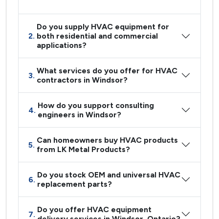
Do you supply HVAC equipment for
2.
both residential and commercial
applications?
What services do you offer for HVAC
3.
contractors in Windsor?
How do you support consulting
4.
engineers in Windsor?
Can homeowners buy HVAC products
5.
from LK Metal Products?
Do you stock OEM and universal HVAC
6.
replacement parts?
Do you offer HVAC equipment
7.
delivery services in Windsor, Ontario?