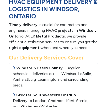
HVAC EQUIPMENT DELIVERY &
LOGISTICS IN WINDSOR,
ONTARIO
Timely delivery
is crucial for
contractors and
engineers
managing
HVAC projects
in
Windsor,
Ontario
. At
LK Metal Products
, we provide
efficient distribution services
to ensure you get the
right equipment
when and where you need it
.
Our Delivery Services Cover
Windsor & Essex County
–
Regular
scheduled deliveries
across
Windsor, LaSalle,
Amherstburg, Leamington,
and
surrounding
areas
.
Greater Southwestern Ontario
–
Delivery to
London, Chatham-Kent, Sarnia,
and
Kitchener-Waterloo
.