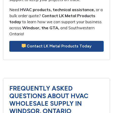
Need
HVAC products, technical assistance,
or a
bulk order quote
?
Contact LK Metal Products
today
to learn how we can support your business
across
Windsor, the GTA,
and
Southwestern
Ontario
!
Contact LK Metal Products Today
FREQUENTLY ASKED
QUESTIONS ABOUT HVAC
WHOLESALE SUPPLY IN
WINDSOR, ONTARIO