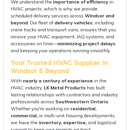
We understand the
importance of efficiency
in
HVAC projects
, which is why we provide
scheduled delivery services
across
Windsor and
beyond
. Our fleet of
delivery vehicles
, including
crane trucks and transport vans
, ensures that you
receive your
HVAC equipment, IAQ systems,
and
accessories on time
—
minimizing project delays
and keeping your operations
running smoothly
.
Your Trusted HVAC Supplier in
Windsor & Beyond
With
nearly a century of experience
in the
HVAC industry
,
LK Metal Products
has built
lasting relationships
with
contractors and industry
professionals
across
Southwestern Ontario
.
Whether you're working on
residential,
commercial,
or
multi-unit housing developments
,
we have the
inventory, expertise,
and
logistical
support
to
keep your projects on track
.