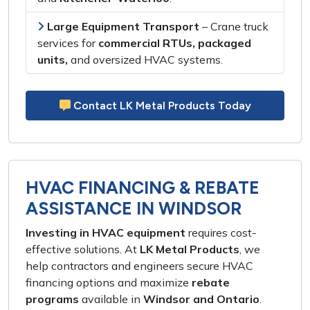
Large Equipment Transport
–
Crane truck
services
for
commercial RTUs, packaged
units,
and
oversized HVAC systems
.
Contact LK Metal Products Today
HVAC FINANCING & REBATE
ASSISTANCE IN WINDSOR
Investing in HVAC equipment
requires
cost-
effective solutions
. At
LK Metal Products
, we
help
contractors and engineers
secure
HVAC
financing options
and maximize
rebate
programs
available in
Windsor and Ontario
.