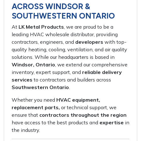
ACROSS WINDSOR &
SOUTHWESTERN ONTARIO
At
LK Metal Products
, we are proud to be a
leading HVAC wholesale distributor
, providing
contractors, engineers,
and
developers
with
top-
quality heating, cooling, ventilation,
and
air quality
solutions
. While our headquarters is based in
Windsor, Ontario
, we extend our
comprehensive
inventory
,
expert support
, and
reliable delivery
services
to contractors and builders across
Southwestern Ontario
.
Whether you need
HVAC equipment,
replacement parts,
or
technical support
, we
ensure that
contractors throughout the region
have access to the
best products
and
expertise
in
the industry.