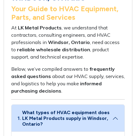
Your Guide to HVAC Equipment,
Parts, and Services
At
LK Metal Products
, we understand that
contractors, consulting engineers,
and
HVAC
professionals
in
Windsor, Ontario
, need access
to
reliable wholesale distribution
,
product
support
, and
technical expertise
.
Below, we’ve compiled answers to
frequently
asked questions
about our
HVAC supply, services,
and
logistics
to help you make
informed
purchasing decisions
.
What types of HVAC equipment does
1.
LK Metal Products supply in Windsor,
Ontario?