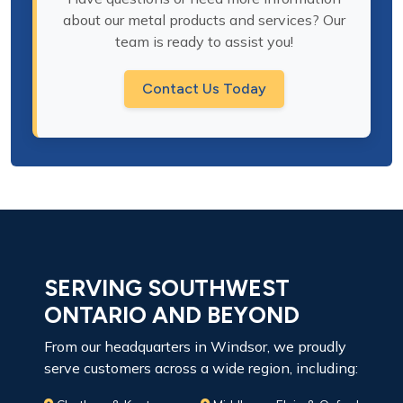
about our metal products and services? Our
team is ready to assist you!
Contact Us Today
SERVING SOUTHWEST
ONTARIO AND BEYOND
From our headquarters in Windsor, we proudly
serve customers across a wide region, including: