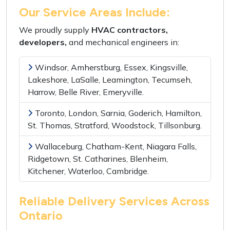
Our Service Areas Include:
We proudly supply
HVAC contractors,
developers,
and
mechanical engineers
in:
Windsor, Amherstburg, Essex, Kingsville,
Lakeshore, LaSalle, Leamington, Tecumseh,
Harrow, Belle River, Emeryville.
Toronto, London, Sarnia, Goderich, Hamilton,
St. Thomas, Stratford, Woodstock, Tillsonburg.
Wallaceburg, Chatham-Kent, Niagara Falls,
Ridgetown, St. Catharines, Blenheim,
Kitchener, Waterloo, Cambridge.
Reliable Delivery Services Across
Ontario