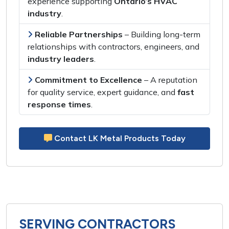
experience
supporting
Ontario’s HVAC
industry
.
Reliable Partnerships
– Building
long-term
relationships
with
contractors, engineers,
and
industry leaders
.
Commitment to Excellence
– A reputation
for
quality service, expert guidance,
and
fast
response times
.
Contact LK Metal Products Today
SERVING CONTRACTORS