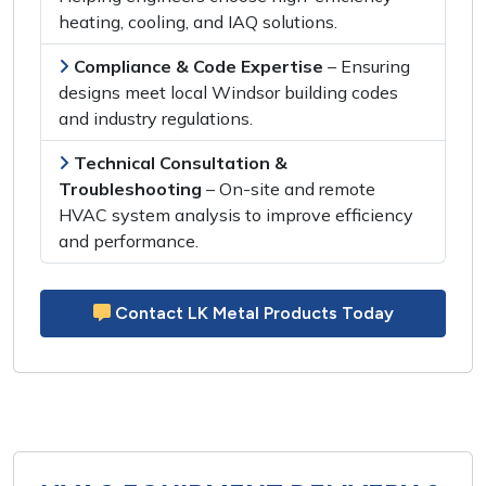
heating, cooling,
and
IAQ solutions
.
Compliance & Code Expertise
– Ensuring
designs meet
local Windsor building codes
and
industry regulations
.
Technical Consultation &
Troubleshooting
–
On-site and remote
HVAC system analysis
to
improve efficiency
and performance
.
Contact LK Metal Products Today