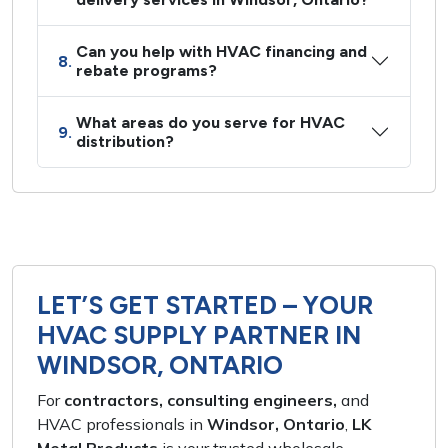
Can you help with HVAC financing and
8.
rebate programs?
What areas do you serve for HVAC
9.
distribution?
LET’S GET STARTED – YOUR
HVAC SUPPLY PARTNER IN
WINDSOR, ONTARIO
For
contractors, consulting engineers,
and
HVAC professionals
in
Windsor, Ontario
,
LK