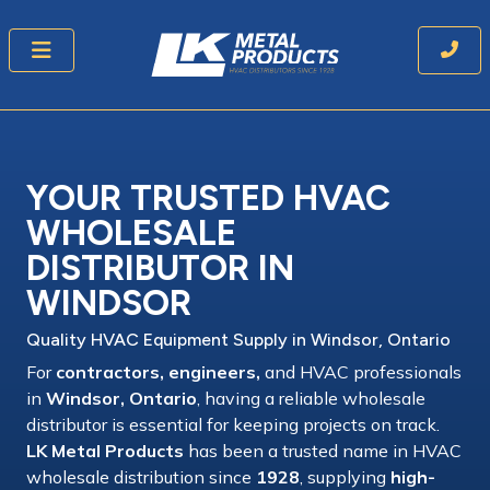
YOUR TRUSTED HVAC
WHOLESALE
DISTRIBUTOR
IN
WINDSOR
Quality HVAC Equipment
Supply
in Windsor, Ontario
For
contractors, engineers,
and
HVAC professionals
in
Windsor, Ontario
, having a
reliable wholesale
distributor
is essential for keeping projects on track.
LK Metal Products
has been a
trusted name
in
HVAC
wholesale distribution
since
1928
, supplying
high-