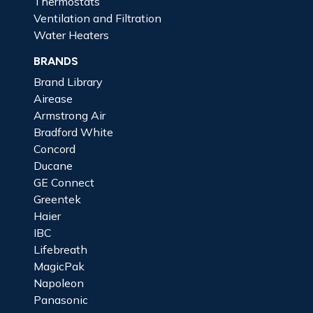
Thermostats
Ventilation and Filtration
Water Heaters
BRANDS
Brand Library
Airease
Armstrong Air
Bradford White
Concord
Ducane
GE Connect
Greentek
Haier
IBC
Lifebreath
MagicPak
Napoleon
Panasonic