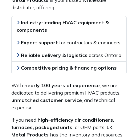
Metal Products
is your
trusted wholesale
distributor
, offering:
Industry-leading HVAC equipment &
components
Expert support
for
contractors & engineers
Reliable delivery & logistics
across
Ontario
Competitive pricing & financing options
With
nearly 100 years of experience
, we are
dedicated to delivering
premium HVAC products
,
unmatched customer service
, and
technical
expertise
.
If you need
high-efficiency air conditioners,
furnaces, packaged units,
or
OEM parts
,
LK
Metal Products
has the
inventory and resources