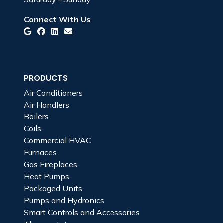
Connect With Us
PRODUCTS
Air Conditioners
Air Handlers
Boilers
Coils
Commercial HVAC
Furnaces
Gas Fireplaces
Heat Pumps
Packaged Units
Pumps and Hydronics
Smart Controls and Accessories