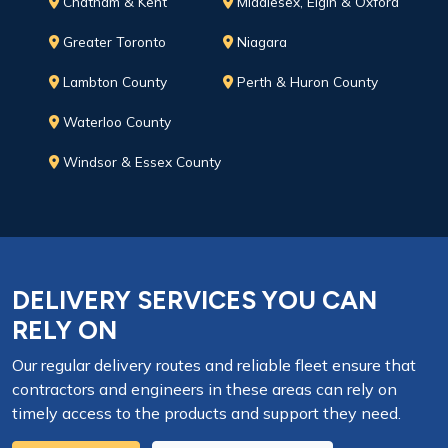
Chatham & Kent
Middlesex, Elgin & Oxford
Greater Toronto
Niagara
Lambton County
Perth & Huron County
Waterloo County
Windsor & Essex County
DELIVERY SERVICES YOU CAN
RELY ON
Our regular delivery routes and reliable fleet ensure that
contractors and engineers in these areas can rely on
timely access to the products and support they need.