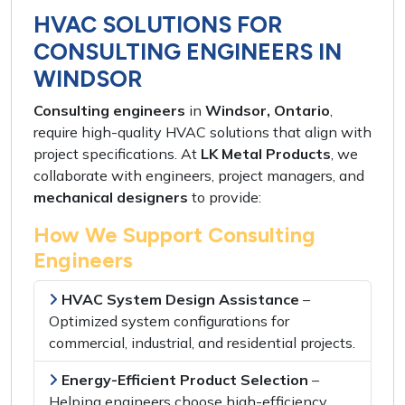
HVAC SOLUTIONS FOR
CONSULTING ENGINEERS IN
WINDSOR
Consulting engineers
in
Windsor, Ontario
,
require
high-quality HVAC solutions
that align with
project specifications
. At
LK Metal Products
, we
collaborate with
engineers, project managers,
and
mechanical designers
to provide:
How We Support Consulting
Engineers
HVAC System Design Assistance
–
Optimized system configurations
for
commercial, industrial, and residential projects
.
Energy-Efficient Product Selection
–
Helping engineers choose
high-efficiency