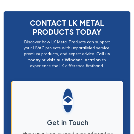
CONTACT LK METAL
PRODUCTS TODAY
Discover how LK Metal Products can support
your HVAC projects with unparalleled service,
premium products, and expert advice.
Call us
today
or
visit our Windsor location
to
experience the LK difference firsthand.
Get in Touch
Have questions or need more information