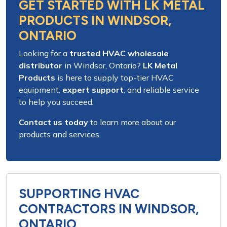
GET STARTED WITH LK METAL
PRODUCTS IN WINDSOR,
ONTARIO
Looking for a
trusted HVAC wholesale
distributor
in
Windsor, Ontario
?
LK Metal
Products
is here to supply
top-tier HVAC
equipment
,
expert support
, and
reliable service
to help you succeed.
Contact us today
to learn more about our
products and services
.
SUPPORTING HVAC
CONTRACTORS IN WINDSOR,
ONTARIO