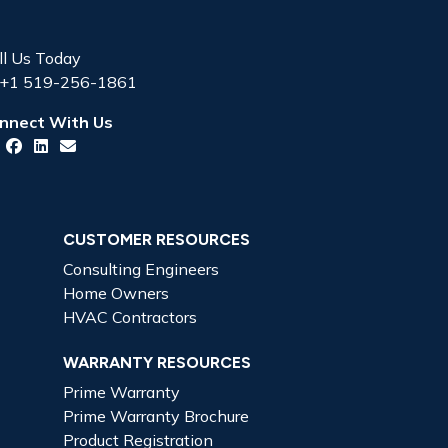
ll Us Today
+1 519-256-1861
nnect With Us
CUSTOMER RESOURCES
Consulting Engineers
Home Owners
HVAC Contractors
WARRANTY RESOURCES
Prime Warranty
Prime Warranty Brochure
Product Registration