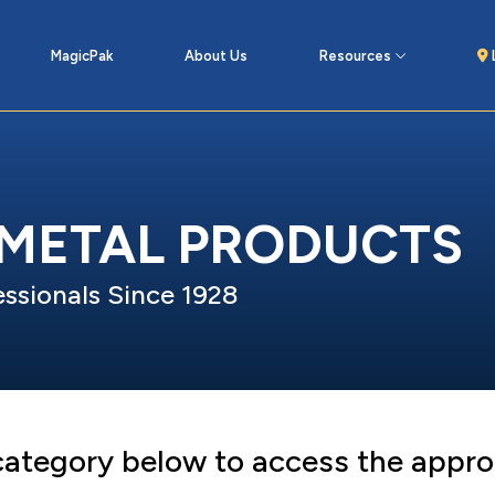
MagicPak
About Us
Resources
 METAL PRODUCTS
ssionals Since 1928
 category below to access the appro