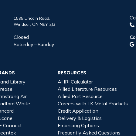
Ca
1595 Lincoln Road,
Windsor, ON N8Y 2J3
Closed
Co
Saturday – Sunday
RANDS
RESOURCES
rand Library
AHRI Calculator
irease
Allied Literature Resources
rmstrong Air
Allied Part Resource
radford White
Careers with LK Metal Products
oncord
Credit Application
ucane
Delivery & Logistics
E Connect
Financing Options
reentek
Frequently Asked Questions