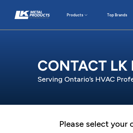
Products
Top Brands
CONTACT LK
Serving Ontario’s HVAC Profe
Please select your