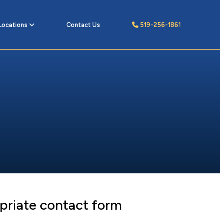
Locations
Contact Us
519-256-1861
priate contact form