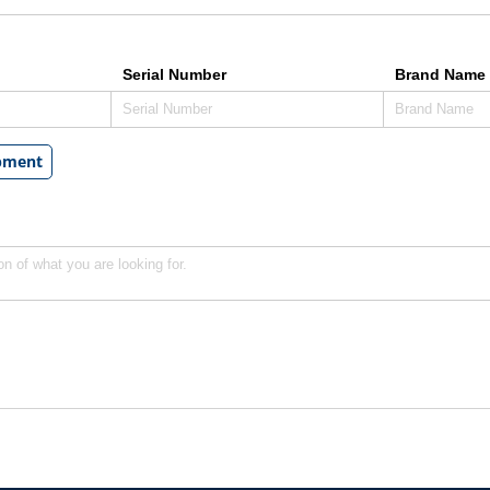
Serial Number
Brand Name 
ipment