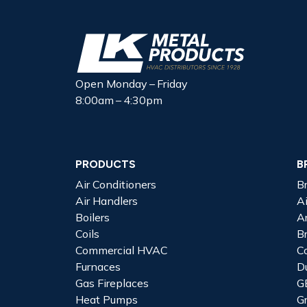
Open Monday – Friday
8:00am – 4:30pm
PRODUCTS
B
Air Conditioners
B
Air Handlers
A
Boilers
A
Coils
B
Commercial HVAC
C
Furnaces
D
Gas Fireplaces
G
Heat Pumps
G