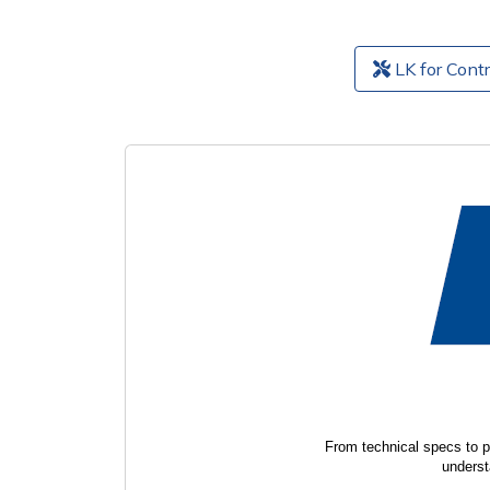
LK for Contr
From technical specs to p
underst