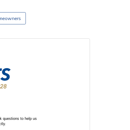
omeowners
k questions to help us
tly.