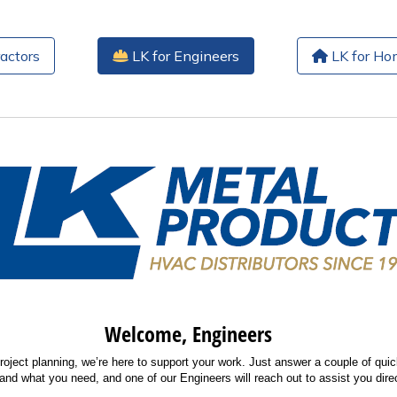
actors
LK for Engineers
LK for H
Welcome, Engineers
roject planning, we’re here to support your work. Just answer a couple of quic
and what you need, and one of our Engineers will reach out to assist you direc