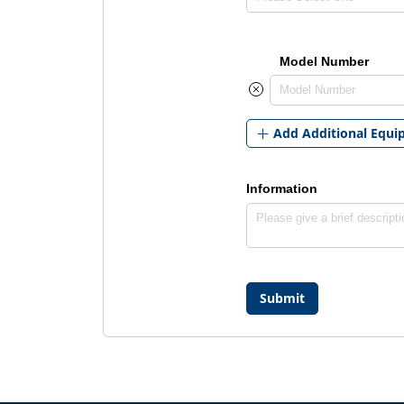
Model Number
Add Additional Equ
Information
Submit