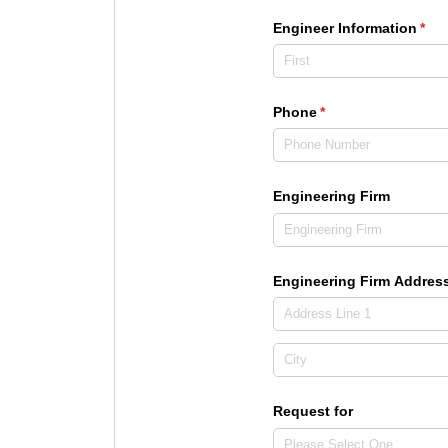
Engineer Information
(req
*
Phone
(required)
*
Engineering Firm
Engineering Firm Addres
Request for